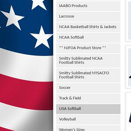
IAABO Products
Lacrosse
NCAA Basketball Shirts & Jackets
NCAA Softball
** NJFOA Product Store **
Smitty Sublimated NCAA
Football Shirts
Smitty Sublimated NYSACFO
Football Shirts
Soccer
Track & Field
USA Softball
Volleyball
Women's Sizes