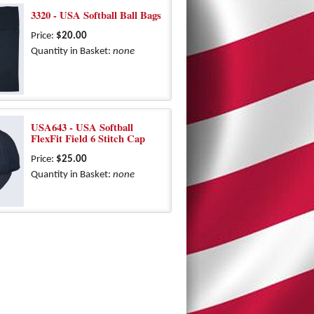
3320 - USA Softball Ball Bags
Price:
$20.00
Quantity in Basket:
none
USA643 - USA Softball
FlexFit Field 6 Stitch Cap
Price:
$25.00
Quantity in Basket:
none