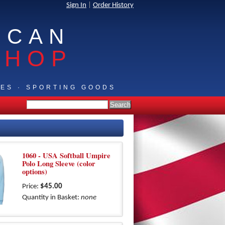
Sign In
|
Order History
ICAN
SHOP
IES · SPORTING GOODS
1060 - USA Softball Umpire
Polo Long Sleeve (color
options)
Price:
$45.00
Quantity in Basket:
none