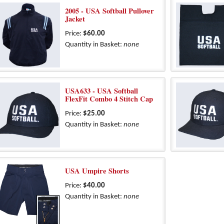
2005 - USA Softball Pullover
Jacket
Price:
$60.00
Quantity in Basket:
none
USA633 - USA Softball
FlexFit Combo 4 Stitch Cap
Price:
$25.00
Quantity in Basket:
none
USA Umpire Shorts
Price:
$40.00
Quantity in Basket:
none