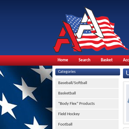
Home
Search
Basket
Ac
Categories
Baseball/Softball
Basketball
"Body Flex" Products
Field Hockey
Football