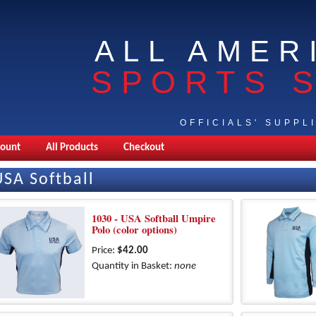
ALL AMER
SPORTS 
OFFICIALS' SUPPL
count
All Products
Checkout
USA Softball
1030 - USA Softball Umpire
Polo (color options)
Price:
$42.00
Quantity in Basket:
none