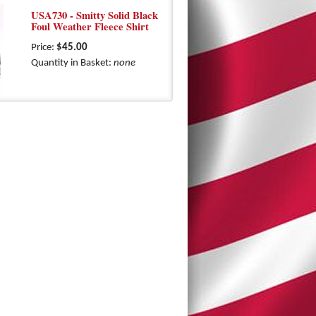
USA730 - Smitty Solid Black
Foul Weather Fleece Shirt
Price:
$45.00
Quantity in Basket:
none