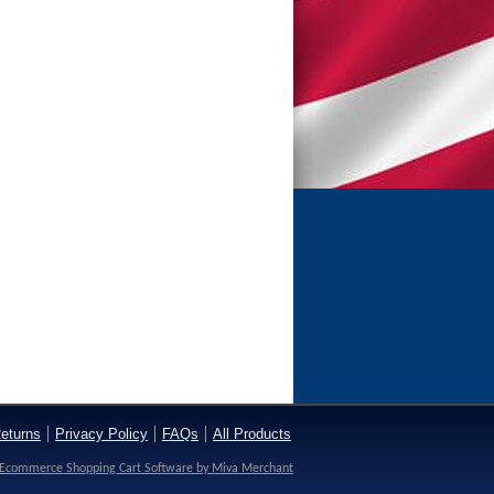
eturns
Privacy Policy
FAQs
All Products
Ecommerce Shopping Cart Software by Miva Merchant