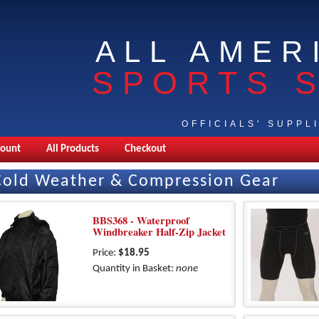
ALL AMER
SPORTS 
OFFICIALS' SUPPL
count
All Products
Checkout
Cold Weather & Compression Gear
BBS368 - Waterproof
Windbreaker Half-Zip Jacket
Price:
$18.95
Quantity in Basket:
none