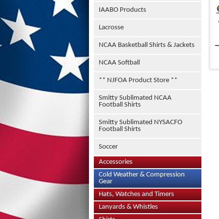
IAABO Products
Lacrosse
NCAA Basketball Shirts & Jackets
NCAA Softball
** NJFOA Product Store **
Smitty Sublimated NCAA
Football Shirts
Smitty Sublimated NYSACFO
Football Shirts
Soccer
Accessories
Cold Weather & Compression
Gear
Hats, Watches and Timers
Lanyards & Whistles