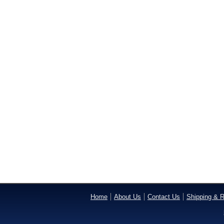
Home
About Us
Contact Us
Shipping & R