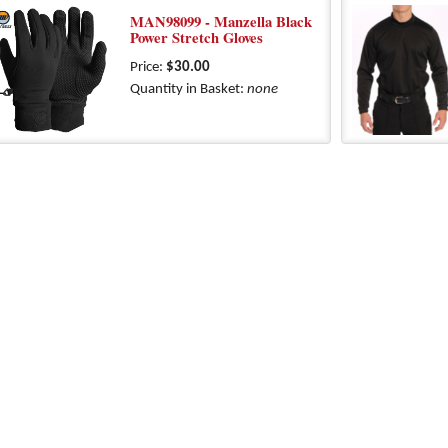
MAN98099 - Manzella Black
Power Stretch Gloves
Price:
$30.00
Quantity in Basket:
none