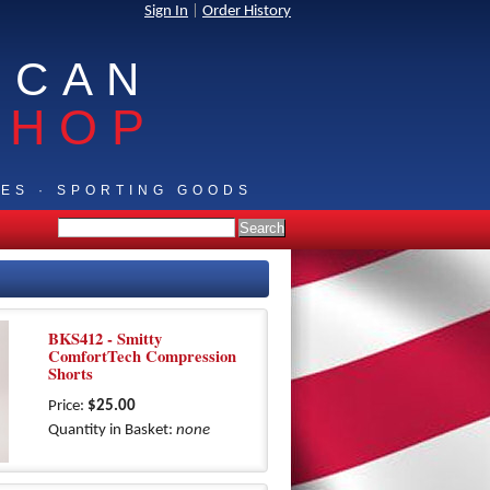
Sign In
|
Order History
ICAN
SHOP
IES · SPORTING GOODS
BKS412 - Smitty
ComfortTech Compression
Shorts
Price:
$25.00
Quantity in Basket:
none