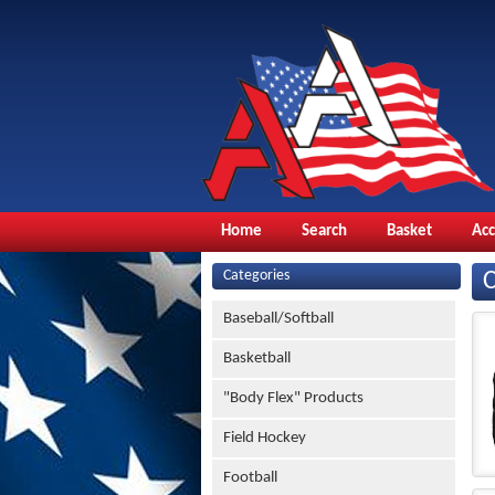
Home
Search
Basket
Ac
Categories
Baseball/Softball
Basketball
"Body Flex" Products
Field Hockey
Football