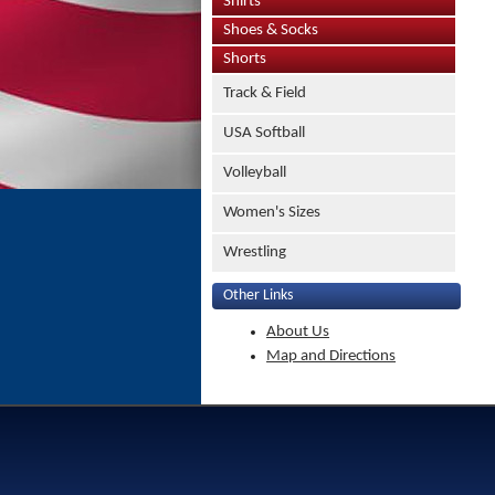
Shirts
Shoes & Socks
Shorts
Track & Field
USA Softball
Volleyball
Women's Sizes
Wrestling
Other Links
About Us
Map and Directions