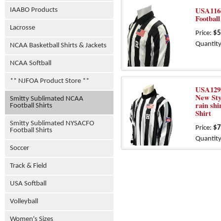
USA116
IAABO Products
Football
Lacrosse
Price:
$5
Quantity
NCAA Basketball Shirts & Jackets
NCAA Softball
** NJFOA Product Store **
USA129
New Styl
Smitty Sublimated NCAA
rain shi
Football Shirts
Shirt
Smitty Sublimated NYSACFO
Price:
$7
Football Shirts
Quantity
Soccer
Track & Field
USA Softball
Volleyball
Women's Sizes