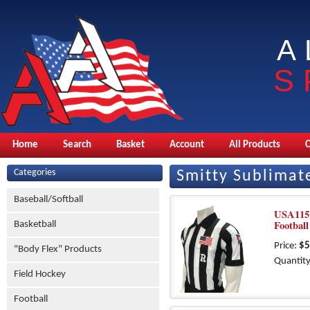
A
S
Home
Search
Basket
Account
All Products
Categories
Smitty Sublimat
Baseball/Softball
USA115
Football
Basketball
Price:
$5
"Body Flex" Products
Quantity
Field Hockey
Football