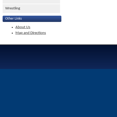
Wrestling
Other Links
About Us
Map and Directions