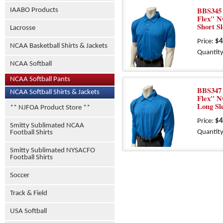
BBS345 
IAABO Products
Flex" N
Short S
Lacrosse
Price:
$4
NCAA Basketball Shirts & Jackets
Quantity
NCAA Softball
NCAA Softball Pants
BBS347 
NCAA Softball Shirts & Jackets
Flex" N
Long Sl
** NJFOA Product Store **
Price:
$4
Smitty Sublimated NCAA
Quantity
Football Shirts
Smitty Sublimated NYSACFO
Football Shirts
Soccer
Track & Field
USA Softball