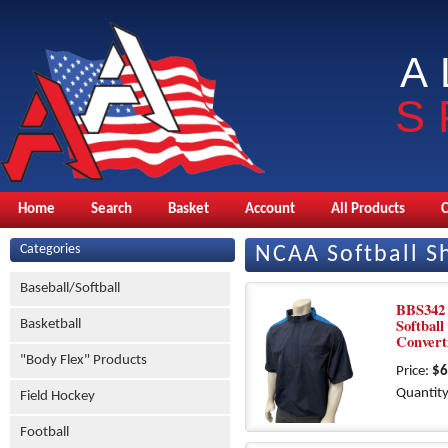
A
S
Home
Search
Basket
Account
All Products
Categories
NCAA Softball Sh
Baseball/Softball
BBS342
Softball
Basketball
Convert
"Body Flex" Products
Price:
$6
Quantity
Field Hockey
Football