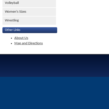
Volleyball
Women's Sizes
Wrestling
Other Links
About Us
Map and Directions