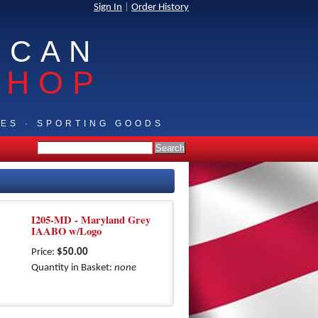
Sign In
|
Order History
ICAN
SHOP
IES · SPORTING GOODS
I205-MD - Maryland Grey
IAABO w/Logo
Price:
$50.00
Quantity in Basket:
none