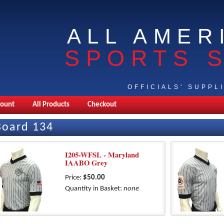
ALL AMER
SPORTS 
OFFICIALS' SUPPL
count
All Products
Checkout
Board 134
I205-WFSL - Maryland
IAABO Grey
Price:
$50.00
Quantity in Basket:
none