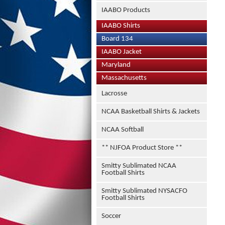
IAABO Products
IAABO Shirts
Board 134
IAABO Jacket
Maryland
Massachusetts
Lacrosse
NCAA Basketball Shirts & Jackets
NCAA Softball
** NJFOA Product Store **
Smitty Sublimated NCAA
Football Shirts
Smitty Sublimated NYSACFO
Football Shirts
Soccer