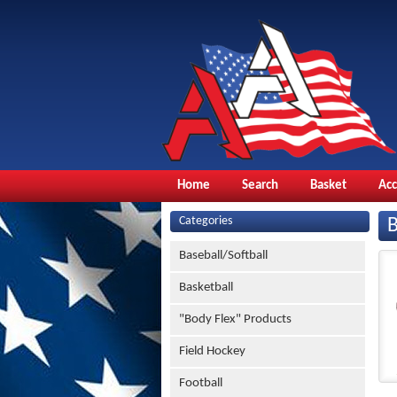
Home
Search
Basket
Ac
Categories
Baseball/Softball
Basketball
"Body Flex" Products
Field Hockey
Football