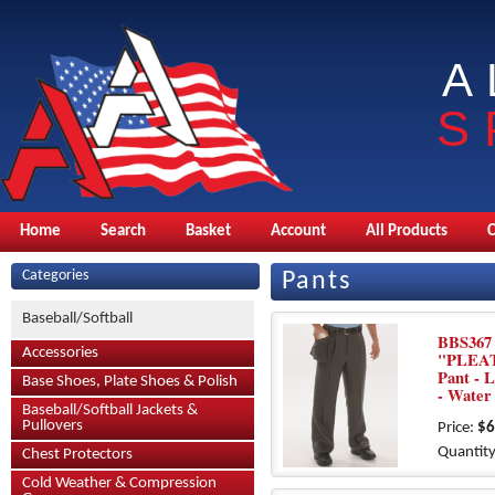
A
S
Home
Search
Basket
Account
All Products
Categories
Pants
Baseball/Softball
BBS367 
Accessories
"PLEAT
Pant - 
Base Shoes, Plate Shoes & Polish
- Water
Baseball/Softball Jackets &
Pullovers
Price:
$6
Quantity
Chest Protectors
Cold Weather & Compression