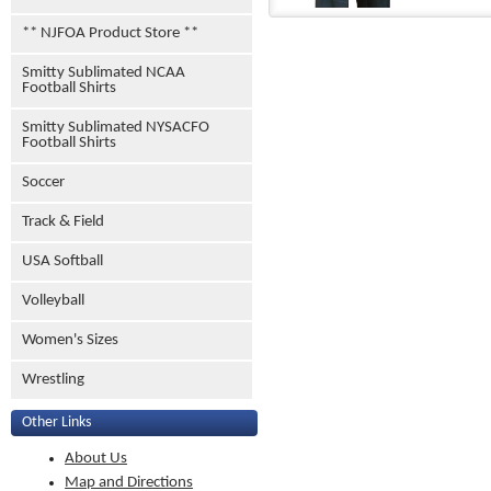
** NJFOA Product Store **
Smitty Sublimated NCAA
Football Shirts
Smitty Sublimated NYSACFO
Football Shirts
Soccer
Track & Field
USA Softball
Volleyball
Women's Sizes
Wrestling
Other Links
About Us
Map and Directions