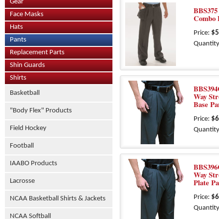
Gear
BBS375 -
Face Masks
Combo 
Hats
Price:
$5
Pants
Quantity
Replacement Parts
Shin Guards
Shirts
BBS394C
Basketball
Way Str
Base Pa
"Body Flex" Products
Price:
$6
Field Hockey
Quantity
Football
IAABO Products
BBS396C
Way Str
Lacrosse
Plate Pa
Price:
$6
NCAA Basketball Shirts & Jackets
Quantity
NCAA Softball