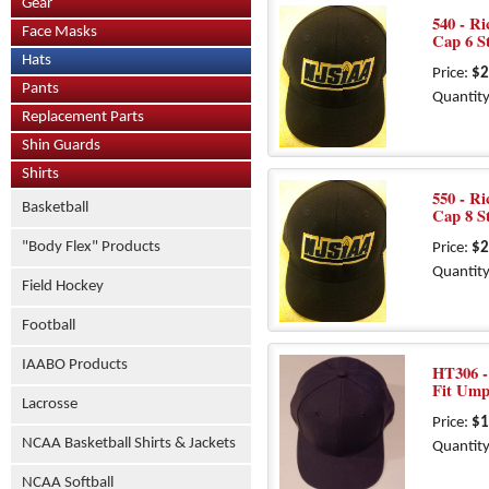
Gear
540 - R
Face Masks
Cap 6 S
Hats
Price:
$2
Pants
Quantity
Replacement Parts
Shin Guards
Shirts
550 - R
Basketball
Cap 8 S
"Body Flex" Products
Price:
$2
Quantity
Field Hockey
Football
IAABO Products
HT306 - 
Fit Ump
Lacrosse
Price:
$1
NCAA Basketball Shirts & Jackets
Quantity
NCAA Softball