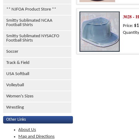
** NJFOA Product Store **
3028 - 
Smitty Sublimated NCAA
Football Shirts
Price:
$1
Quantity
Smitty Sublimated NYSACFO
Football Shirts
Soccer
Track & Field
USA Softball
Volleyball
Women's Sizes
Wrestling
Other Links
About Us
Map and Directions