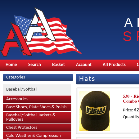
A
S
Home
Search
Basket
Account
All Products
Categories
Hats
Baseball/Softball
530 - Ri
Accessories
Combo C
Base Shoes, Plate Shoes & Polish
Price:
$2
Baseball/Softball Jackets &
Quantity
Pullovers
Chest Protectors
Cold Weather & Compression