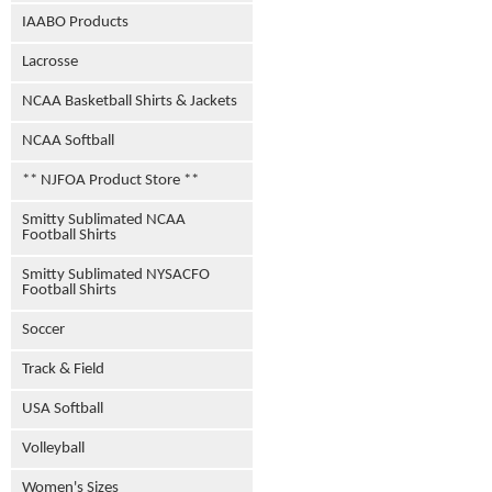
IAABO Products
Lacrosse
NCAA Basketball Shirts & Jackets
NCAA Softball
** NJFOA Product Store **
Smitty Sublimated NCAA
Football Shirts
Smitty Sublimated NYSACFO
Football Shirts
Soccer
Track & Field
USA Softball
Volleyball
Women's Sizes