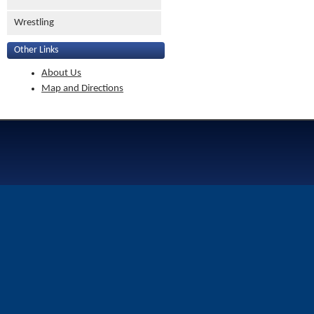
Wrestling
Other Links
About Us
Map and Directions