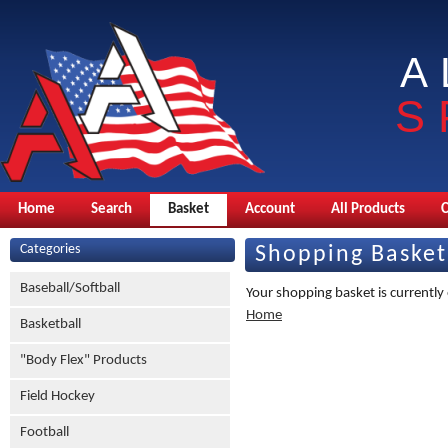
A
S
Home
Search
Basket
Account
All Products
Categories
Shopping Basket
Baseball/Softball
Your shopping basket is currently
Home
Basketball
"Body Flex" Products
Field Hockey
Football