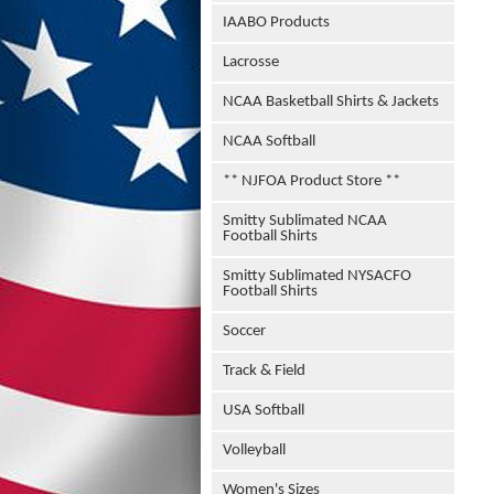
IAABO Products
Lacrosse
NCAA Basketball Shirts & Jackets
NCAA Softball
** NJFOA Product Store **
Smitty Sublimated NCAA
Football Shirts
Smitty Sublimated NYSACFO
Football Shirts
Soccer
Track & Field
USA Softball
Volleyball
Women's Sizes