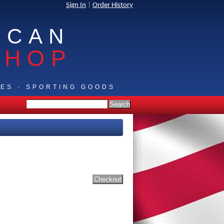
Sign In
|
Order History
ICAN
SHOP
IES · SPORTING GOODS