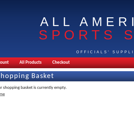
ALL AMER
SPORTS 
OFFICIALS' SUPPL
count
All Products
Checkout
Shopping Basket
r shopping basket is currently empty.
me