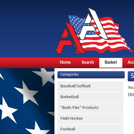
Home
Search
Basket
Ac
Categories
Baseball/Softball
You
Ho
Basketball
"Body Flex" Products
Field Hockey
Football